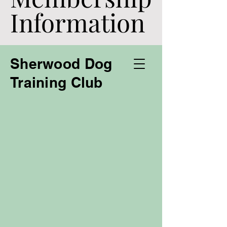
Information
Information
Sherwood Dog
Training Club