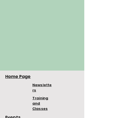
Home Page
Newslette
rs
Training
and
Classes
Events