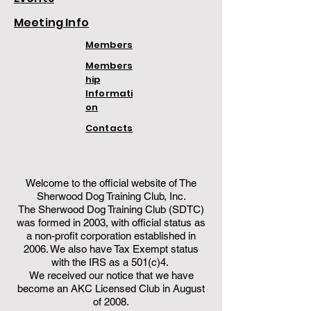
Meeting Info
Members
Members
hip
Informati
on
Contacts
Welcome to the official website of The
Sherwood Dog Training Club, Inc.
The Sherwood Dog Training Club (SDTC)
was formed in 2003, with official status as
a non-profit corporation established in
2006. We also have Tax Exempt status
with the IRS as a 501(c)4.
We received our notice that we have
become an AKC Licensed Club in August
of 2008.