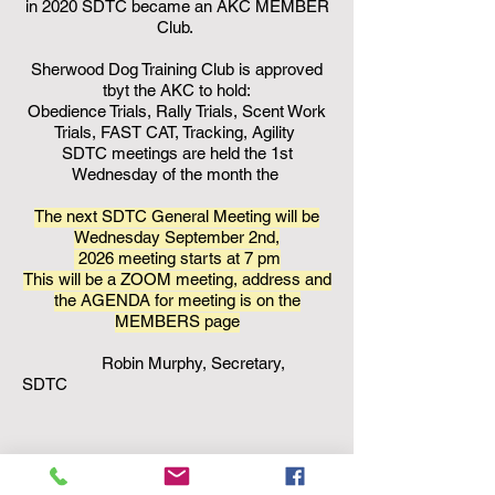
in 2020 SDTC became an AKC MEMBER
Club.
Sherwood Dog Training Club is approved
tbyt the AKC to hold:
Obedience Trials, Rally Trials, Scent Work
Trials, FAST CAT, Tracking, Agility
SDTC meetings are held the 1st
Wednesday of the month the
The next SDTC General Meeting will be
Wednesday September 2nd,
2026
meeting starts at 7 pm
This will be a ZOOM meeting, address and
the AGENDA for meeting is on the
MEMBERS page
Robin Murphy, Secretary,
SDTC