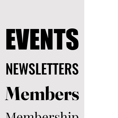
EVENTS
EVENTS
NEWSLETTERS
NEWSLETTERS
Members
Members
Membership
Membership