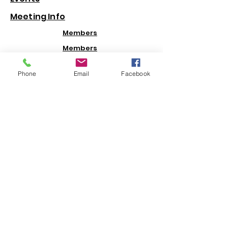
Meeting Info
Members
Members
hip
Informati
Phone
Email
Facebook
on
Contacts
Newsletters