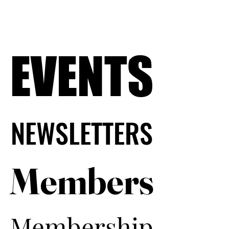
EVENTS
EVENTS
NEWSLETTERS
NEWSLETTERS
Members
Members
Membership
Membership