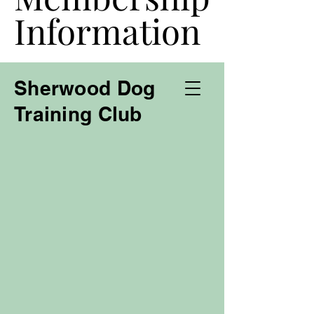
Information
Information
Sherwood Dog
Training Club