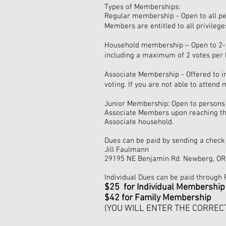
Types of Memberships:
Regular membership - Open to all pe
Members are entitled to all privileges
Household membership – Open to 2-3 p
including a maximum of 2 votes per 
Associate Membership - Offered to ind
voting. If you are not able to attend
Junior Membership: Open to persons 
Associate Members upon reaching the
Associate household.
Dues can be paid by sending a check 
Jill Faulmann
29195 NE Benjamin Rd. Newberg, OR
Individual Dues can be paid through 
$25 for
Individual Membership
$42 for Family Membership
(YOU WILL ENTER THE CORREC