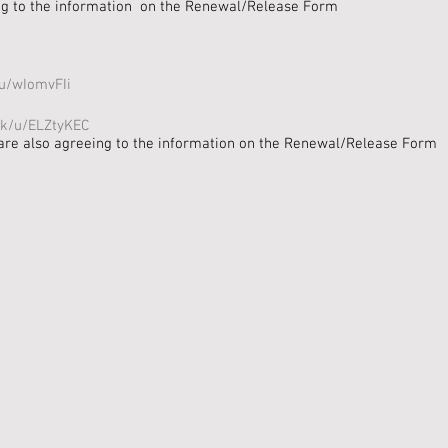
ing to the information on the Renewal/Release Form
/u/wIomvFIi
ink/u/ELZtyKEC
are also agreeing to the information on the Renewal/Release Form