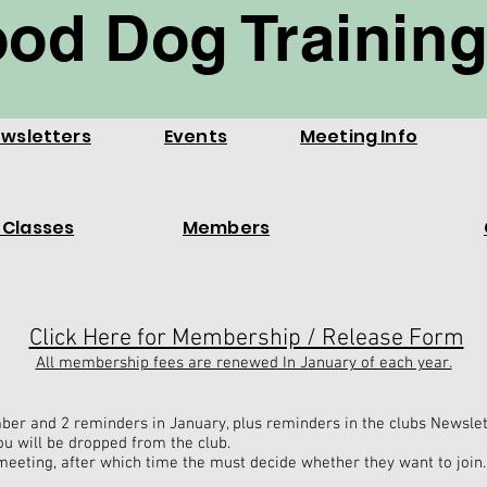
od Dog Training
wsletters
Events
Meeting Info
 Classes
Members
Click Here for Membership / Release Form
All membership fees are renewed In January of each year.
ber and 2 reminders in January, plus reminders in the clubs Newsle
ou will be dropped from the club.
meeting, after which time the must decide whether they want to join