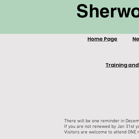
Sherwo
Home Page
Ne
Training and
There will be one reminder in Decem
If you are not renewed by Jan 31st y
Visitors are welcome to attend ONE 