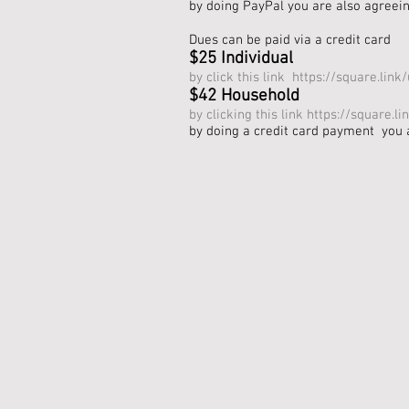
by doing PayPal you are also agree
Dues can be paid via a credit card
$25 Individual
by click this link
https://square.link
$42 Household
by clicking this link
https://square.l
by doing a credit card payment you 