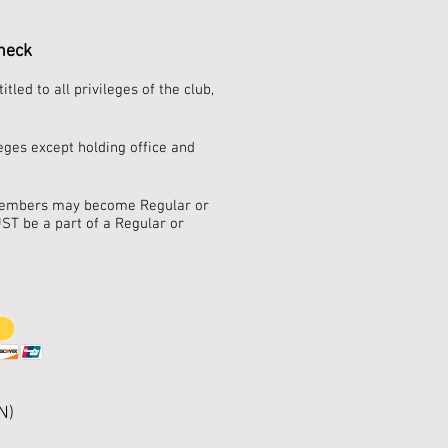
check
ed to all privileges of the club,
eges except holding office and
r Members may become Regular or
ST be a part of a Regular or
N)