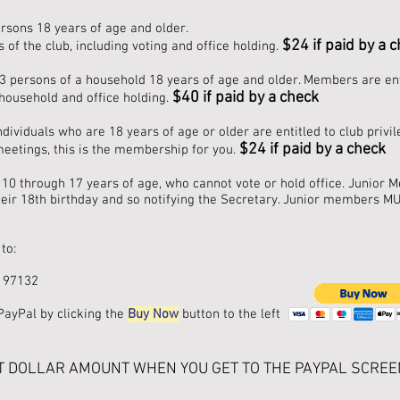
rsons 18 years of age and older.
$24 if paid by a 
 of the club, including voting and office holding.
ersons of a household 18 years of age and older. Members are entitl
$40 if paid by a check
household and office holding.
ividuals who are 18 years of age or older are entitled to club privil
$
24 if paid by a check
 meetings, this is the membership for you.
10 through 17 years of age, who cannot vote or hold office. Junio
ir 18th birthday and so notifying the Secretary. Junior members MU
to:
 97132
PayPal by clicking the
Buy Now
button to the left
T DOLLAR AMOUNT WHEN YOU GET TO THE PAYPAL SCREE