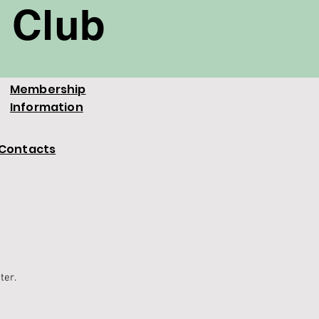
 Club
Membership
Information
Contacts
tter.
.